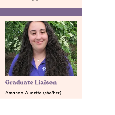
Graduate Liaison
Amanda Audette (she/her)
Major: Mechanical Engineering
Graduate Student