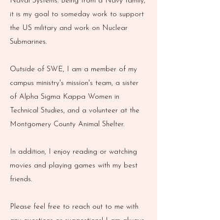
Naval Systems. Being from a Navy family,
it is my goal to someday work to support
the US military and work on Nuclear
Submarines.
Outside of SWE, I am a member of my
campus ministry's mission's team, a sister
of Alpha Sigma Kappa Women in
Technical Studies, and a volunteer at the
Montgomery County Animal Shelter.
In addition, I enjoy reading or watching
movies and playing games with my best
friends.
Please feel free to reach out to me with