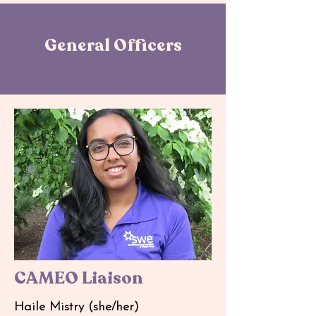
General Officers
CAMEO Liaison
Haile Mistry (she/her)