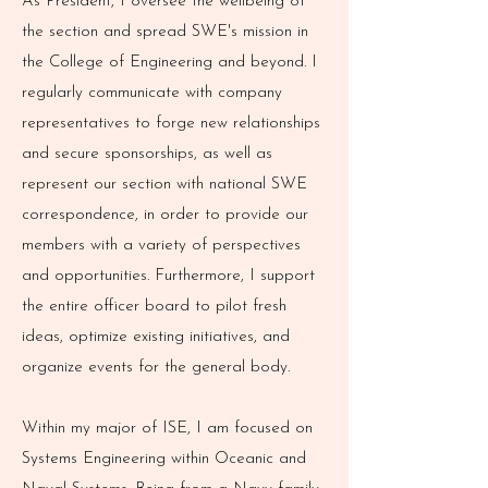
As President, I oversee the wellbeing of
the section and spread SWE's mission in
the College of Engineering and beyond. I
regularly communicate with company
representatives to forge new relationships
and secure sponsorships, as well as
represent our section with national SWE
correspondence, in order to provide our
members with a variety of perspectives
and opportunities. Furthermore, I support
the entire officer board to pilot fresh
ideas, optimize existing initiatives, and
organize events for the general body.
Within my major of ISE, I am focused on
Systems Engineering within Oceanic and