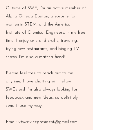
Outside of SWE, I'm an active member of
Alpha Omega Epsilon, a sorority for
women in STEM, and the American
Institute of Chemical Engineers. In my free
time, I enjoy arts and crafts, traveling,
trying new restaurants, and binging TV
shows. I'm also a matcha fiend!
Please feel free to reach out to me
anytime, I love chatting with fellow
SWEsters! I'm also always looking for
feedback and new ideas, so definitely
send those my way.
Email:
vtswe.vicepresident@gmail.com