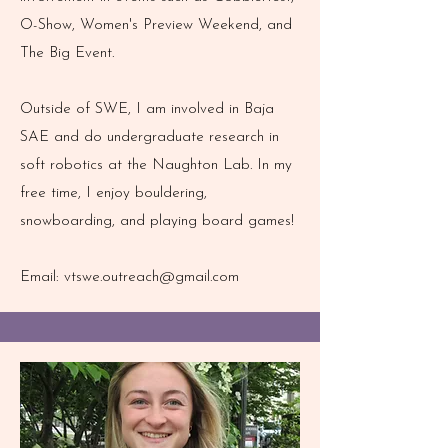
O-Show, Women's Preview Weekend, and
The Big Event.
Outside of SWE, I am involved in Baja
SAE and do undergraduate research in
soft robotics at the Naughton Lab. In my
free time, I enjoy bouldering,
snowboarding, and playing board games!
Email:
vtswe.outreach@gmail.com