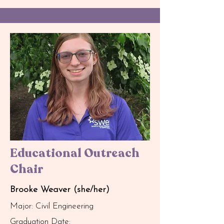
Educational Outreach
Chair
Brooke Weaver (she/her)
Major: Civil Engineering
Graduation Date: