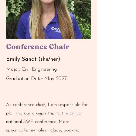
Conference Chair
Emily Sandt (she/her)
Major: Civil Engineering
Graduation Date: May 2027
As conference chair, I am responsible for
planning our group's trip to the annual
national SWE conference. More
specifically, my roles include, booking