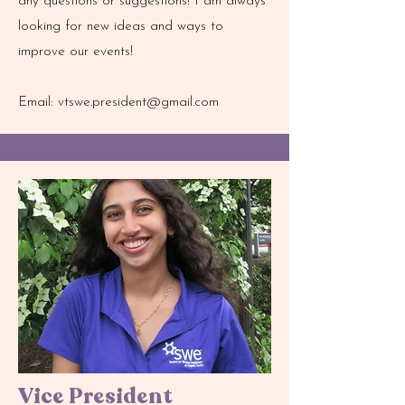
any questions or suggestions! I am always
looking for new ideas and ways to
improve our events!
Email:
vtswe.president@gmail.com
Vice President