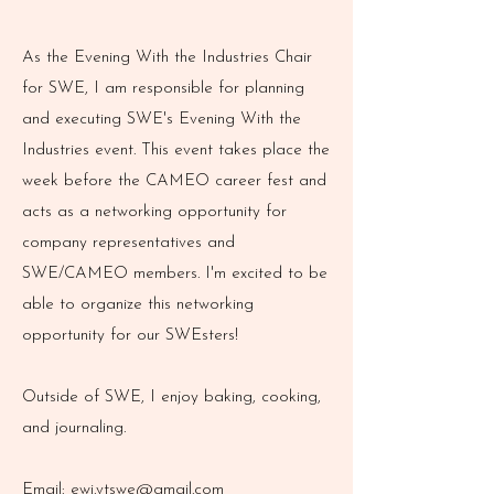
As the Evening With the Industries Chair
for SWE, I am responsible for planning
and executing SWE's Evening With the
Industries event. This event takes place the
week before the CAMEO career fest and
acts as a networking opportunity for
company representatives and
SWE/CAMEO members. I'm excited to be
able to organize this networking
opportunity for our SWEsters!
Outside of SWE, I enjoy baking, cooking,
and journaling.
Email:
ewi.vtswe@gmail.com