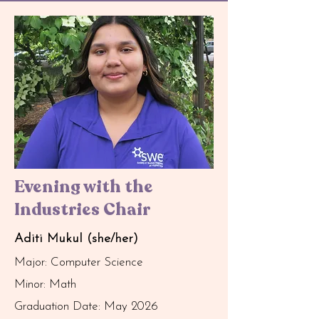
Evening with the
Industries Chair
Aditi Mukul (she/her)
Major: Computer Science
Minor: Math
Graduation Date: May 2026