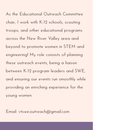
As the Educational Outreach Committee
chair, I work with K-12 schools, scouting
troops, and other educational programs
across the New River Valley area and
beyond to promote women in STEM and
engineering! My role consists of planning
these outreach events, being a liaison
between K-12 program leaders and SWE,
and ensuring our events run smoothly while
providing an enriching experience for the
young women.
Email:
vtswe.outreach@gmail.com