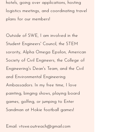
hotels, going over applications, hosting
logistics meetings, and coordinating travel
plans for our members!
Outside of SWE, I am involved in the
Student Engineers' Council, the STEM
sorority, Alpha Omega Epsilon, American
Society of Civil Engineers, the College of
Engineering's Dean's Team, and the Civil
and Environmental Engineering
Ambassadors. In my free time, I love
painting, binging shows, playing board
games, golfing, or jumping to Enter
Sandman at Hokie football games!
Email:
vtswe.outreach@gmail.com