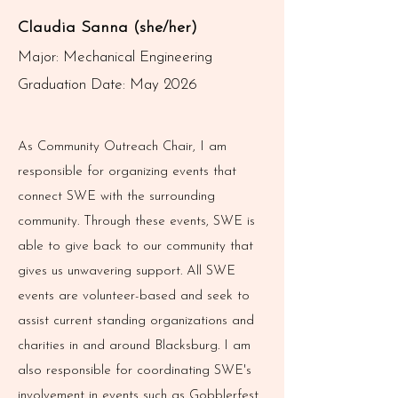
Claudia Sanna (she/her)
Major: Mechanical Engineering
Graduation Date: May 2026
As Community Outreach Chair, I am
responsible for organizing events that
connect SWE with the surrounding
community. Through these events, SWE is
able to give back to our community that
gives us unwavering support. All SWE
events are volunteer-based and seek to
assist current standing organizations and
charities in and around Blacksburg. I am
also responsible for coordinating SWE's
involvement in events such as Gobblerfest,