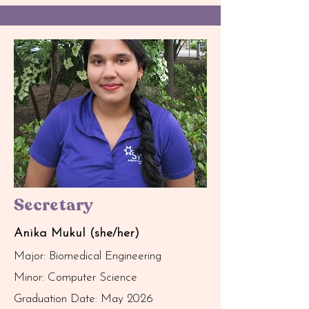
Secretary
Anika Mukul (she/her)
Major: Biomedical Engineering
Minor: Computer Science
Graduation Date: May 2026