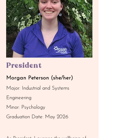
President
Morgan Peterson (she/her)
Major: Industrial and Systems
Engineering
Minor: Psychology
Graduation Date: May 2026