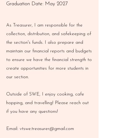
Graduation Date: May 2027
As Treasurer, I am responsible for the
collection, distribution, and safekeeping of
the section's funds. I also prepare and
maintain our financial reports and budgets
to ensure we have the financial strength to
create opportunities for more students in
our section.
Outside of SWE, I enjoy cooking, cafe
hopping, and travelling! Please reach out
if you have any questions!
Email:
vtswe.treasurer@gmail.com