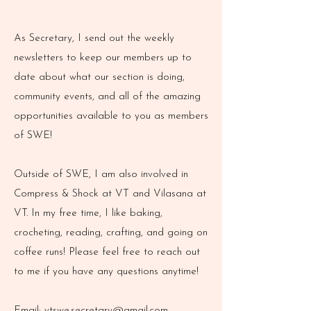
As Secretary, I send out the weekly
newsletters to keep our members up to
date about what our section is doing,
community events, and all of the amazing
opportunities available to you as members
of SWE!
Outside of SWE, I am also involved in
Compress & Shock at VT and Vilasana at
VT. In my free time, I like baking,
crocheting, reading, crafting, and going on
coffee runs! Please feel free to reach out
to me if you have any questions anytime!
Email:
vtswe.secretary@gmail.com