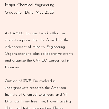
Major: Chemical Engineering
Graduation Date: May 2028
As CAMEO Liaison, I work with other
students representing the Council for the
Advancement of Minority Engineering
Organizations to plan collaborative events
and organize the CAMEO CareerFest in
February.
Outside of SWE, I'm involved in
undergraduate research, the American
Institute of Chemical Engineers, and VT
Dhamaal. In my free time, I love traveling,
hiking, and trying new recipes. Please