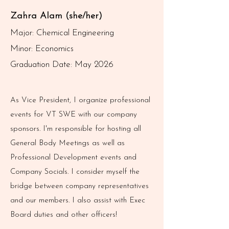
Zahra Alam (she/her)
Major: Chemical Engineering
Minor: Economics
Graduation Date: May 2026
As Vice President, I organize professional
events for VT SWE with our company
sponsors. I'm responsible for hosting all
General Body Meetings as well as
Professional Development events and
Company Socials. I consider myself the
bridge between company representatives
and our members. I also assist with Exec
Board duties and other officers!