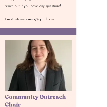
reach out if you have any questions!
Email:
vtswe.cameo@gmail.com
Community Outreach
Chair