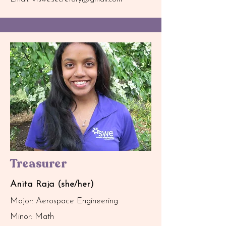
Treasurer
Anita Raja (she/her)
Major: Aerospace Engineering
Minor: Math