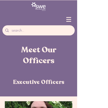
Meet Our
Officers
Executive Officers