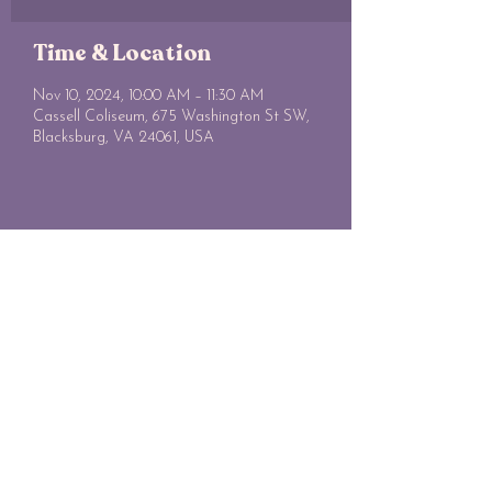
Time & Location
Nov 10, 2024, 10:00 AM – 11:30 AM
Cassell Coliseum, 675 Washington St SW,
Blacksburg, VA 24061, USA
Share this event
SWE@VT
vtswe.webmaster@gmail.com