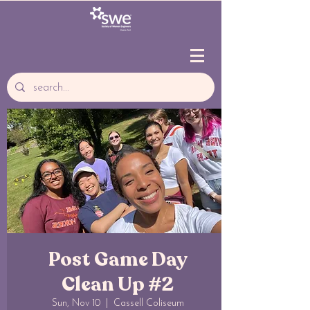
Post Game Day
Clean Up #2
Sun, Nov 10
  |  
Cassell Coliseum