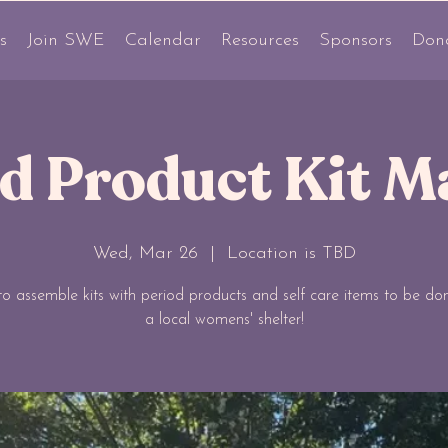
s
Join SWE
Calendar
Resources
Sponsors
Don
od Product Kit M
Wed, Mar 26
  |  
Location is TBD
 to assemble kits with period products and self care items to be do
a local womens' shelter!