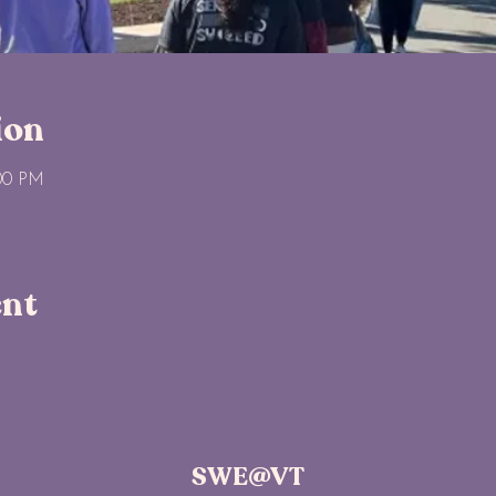
ion
:00 PM
ent
SWE@VT