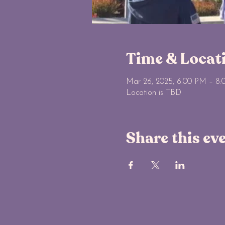
Time & Locat
Mar 26, 2025, 6:00 PM – 8
Location is TBD
Share this ev