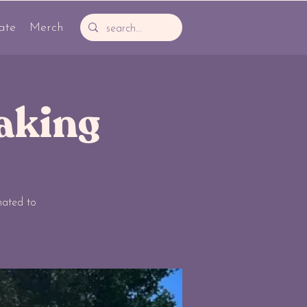
ate
Merch
aking
nated to