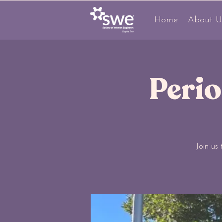
Home
About U
Peri
Join us